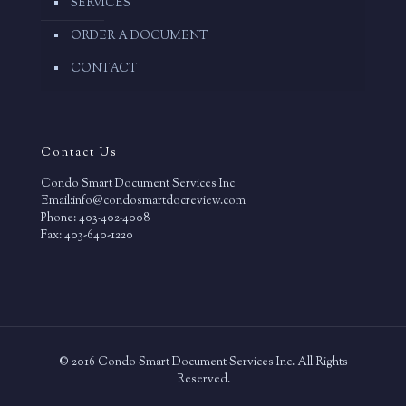
SERVICES
ORDER A DOCUMENT
CONTACT
Contact Us
Condo Smart Document Services Inc
Email:info@condosmartdocreview.com
Phone: 403-402-4008
Fax: 403-640-1220
© 2016 Condo Smart Document Services Inc. All Rights
Reserved.