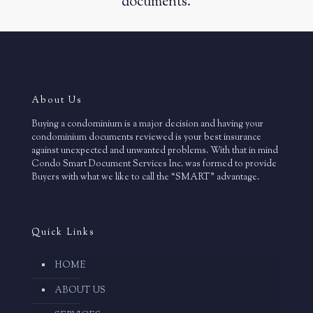
documents.
About Us
Buying a condominium is a major decision and having your
condominium documents reviewed is your best insurance
against unexpected and unwanted problems. With that in mind
Condo Smart Document Services Inc. was formed to provide
Buyers with what we like to call the “SMART” advantage.
Quick Links
HOME
ABOUT US