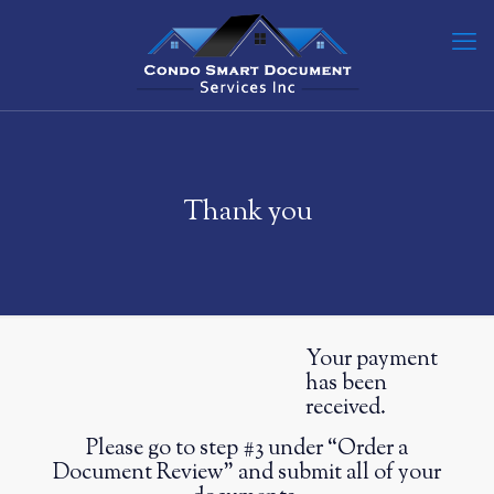
Thank you
Your payment
has been
received.
Please go to step #3 under “Order a
Document Review” and submit all of your